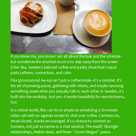
If you know me, you know I am all about the task and the schedule -
but sometimes the smartest move is to step away from the screen.
Enter
fika
, Sweden’s beloved coffee-and-pastry ritual that’s equal
parts caffeine, connection, and calm.
Fika (pronounced
fee-ka
) isn’t just a coffee break—it’s a mindset. It’s
the art of pressing pause, gathering with others, and maybe savoring
something sweet while you actually talk to each other. In Sweden, it’s
built into the workday. And yes—it works beautifully for remote teams,
too.
In a virtual world, fika can be as simple as scheduling a 15‑minute
video call with no agenda except to chat over coffee. Cameras on,
email closed, snacks encouraged. It’s a chance to connect as
humans, not just as names in a chat window. The result? Stronger
relationships, fresher ideas, and fewer “Zoom fatigue” yawns.