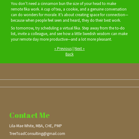
You don’t need a cinnamon bun the size of your head to make
remote fika work. A cup of tea, a cookie, and a genuine conversation
can do wonders for morale. It’s about creating space for connection—
because when people feel seen and heard, they do their best work.
So tomorrow, try scheduling a virtual fika. Step away from the to‑do
list, invite a colleague, and see how a little Swedish wisdom can make
your remote day more productive—and a lot more pleasant.
« Previous
|
Next »
Back
Contact Me
Lila-Mae White, MBA, CHE, PMP
TreeToadConsulting@gmail.com