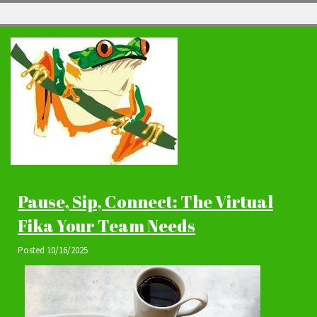
Pause, Sip, Connect: The Virtual
Fika Your Team Needs
Posted
10/16/2025