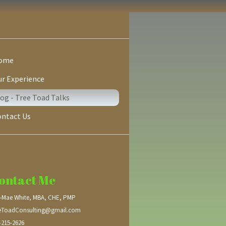
ome
r Experience
og - Tree Toad Talks
ontact Us
ontact Me
a-Mae White, MBA, CHE, PMP
eToadConsulting@gmail.com
-215-2626