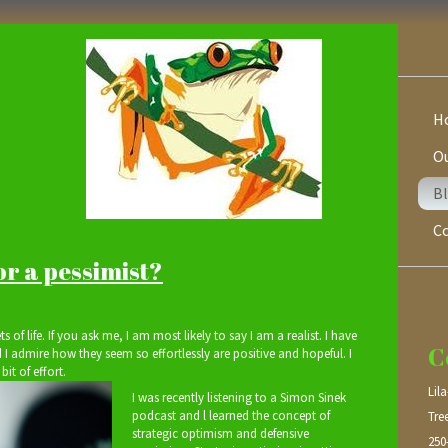
H
Ou
Bl
C
or a pessimist?
ts of life. If you ask me, I am most likely to say I am a realist. I have
C
 I admire how they seem so effortlessly are positive and hopeful. I
bit of effort.
Lil
I was recently listening to a Simon Sinek
podcast and l learned the concept of
Tre
strategic optimism and defensive
250