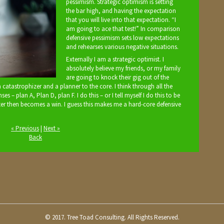
pessimism. Strategic optimism is setting
the bar high, and having the expectation
that you will live into that expectation. “I
am going to ace that test!” In comparison
defensive pessimism sets low expectations
and rehearses various negative situations.
Externally I am a strategic optimist. I
absolutely believe my friends, or my family
are going to knock their gig out of the
 a catastrophizer and a planner to the core. I think through all the
 – plan A, Plan D, plan F. I do this – or I tell myself I do this to be
ter then becomes a win. I guess this makes me a hard-core defensive
« Previous
|
Next »
Back
© 2017. Tree Toad Consulting. All Rights Reserved.