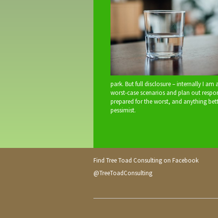
park. But full disclosure – internally I am
worst-case scenarios and plan out responses
prepared for the worst, and anything bet
pessimist.
Find Tree Toad Consulting on Facebook
@TreeToadConsulting