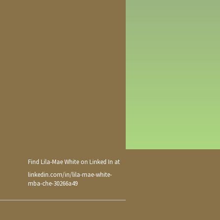
Find Lila-Mae White on Linked In at
linkedin.com/in/lila-mae-white-
mba-che-30266a49