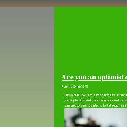
Are you an optimist 
Posted
9/16/2025
I truly feel like I am a moderate in all face
a couple of friends who are optimists and
can get to their position, but it requires a 