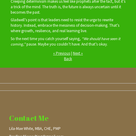
Creeping determinism makes us feel like prophets after the fact, but it’s
a trick of the mind. The truth is, the future is always uncertain until it
becomes the past.
Gladwell’s point is that leaders need to resist the urge to rewrite
history. Instead, embrace the messiness of decision‑making. That’s
where growth, resilience, and real learning live.
So the next time you catch yourself saying,
“We should have seen it
coming,”
pause. Maybe you couldn’t have. And that’s okay.
« Previous
|
Next »
Back
Contact Me
Lila-Mae White, MBA, CHE, PMP