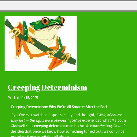
Creeping Determinism
Posted
11/15/2025
Creeping Determinism: Why We’re All Smarter After the Fact
If you’ve ever watched a sports replay and thought,
“Well, of course
they lost — the signs were obvious,”
you’ve experienced what Malcolm
Gladwell calls
creeping determinism
in his book
What the Dog Saw
. It’s
the idea that once we know how something turned out, we convince
ourselves it was inevitable all along.