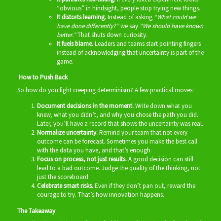
“obvious” in hindsight, people stop trying new things.
It distorts learning.
Instead of asking
“What could we
have done differently?”
we say
“We should have known
better.”
That shuts down curiosity.
It fuels blame.
Leaders and teams start pointing fingers
instead of acknowledging that uncertainty is part of the
game.
How to Push Back
So how do you fight creeping determinism? A few practical moves:
Document decisions in the moment.
Write down what you
knew, what you didn’t, and why you chose the path you did.
Later, you’ll have a record that shows the uncertainty was real.
Normalize uncertainty.
Remind your team that not every
outcome can be forecast. Sometimes you make the best call
with the data you have, and that’s enough.
Focus on p
rocess, not just results.
A good decision can still
lead to a bad outcome. Judge the quality of the thinking, not
just the scoreboard.
Celebrate smart risks.
Even if they don’t pan out, reward the
courage to try. That’s how innovation happens.
The Takeaway