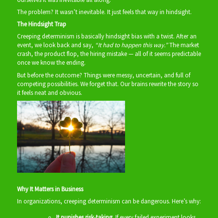
The problem? It wasn’t inevitable. It just feels that way in hindsight.
The Hindsight Trap
Creeping determinism is basically hindsight bias with a twist. After an
event, we look back and say,
“It had to happen this way.”
The market
crash, the product flop, the hiring mistake — all of it seems predictable
once we know the ending.
But before the outcome? Things were messy, uncertain, and full of
competing possibilities. We forget that. Our brains rewrite the story so
it feels neat and obvious.
Why It Matters in Business
In organizations, creeping determinism can be dangerous. Here’s why:
It punishes risk‑taking.
If every failed experiment looks