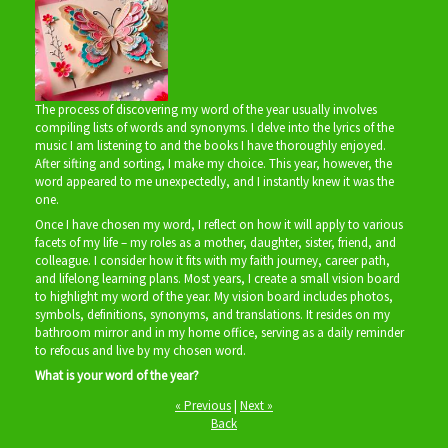
The process of discovering my word of the year usually involves
compiling lists of words and synonyms. I delve into the lyrics of the
music I am listening to and the books I have thoroughly enjoyed.
After sifting and sorting, I make my choice. This year, however, the
word appeared to me unexpectedly, and I instantly knew it was the
one.
Once I have chosen my word, I reflect on how it will apply to various
facets of my life – my roles as a mother, daughter, sister, friend, and
colleague. I consider how it fits with my faith journey, career path,
and lifelong learning plans. Most years, I create a small vision board
to highlight my word of the year. My vision board includes photos,
symbols, definitions, synonyms, and translations. It resides on my
bathroom mirror and in my home office, serving as a daily reminder
to refocus and live by my chosen word.
What is your word of the year?
« Previous
|
Next »
Back