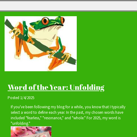
Word of the Year: Unfolding
Posted
1/4/2025
If you've been following my blog for a while, you know that I typically
select a word to define each year. In the past, my chosen words have
included "fearless," "resonance," and "whole." For 2025, my word is
"unfolding."