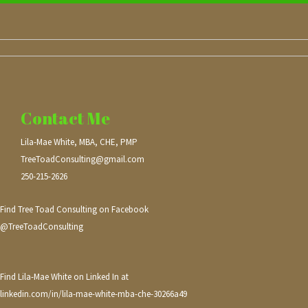
Contact Me
Lila-Mae White, MBA, CHE, PMP
TreeToadConsulting@gmail.com
250-215-2626
Find Tree Toad Consulting on Facebook
@TreeToadConsulting
Find Lila-Mae White on Linked In at
linkedin.com/in/lila-mae-white-mba-che-30266a49