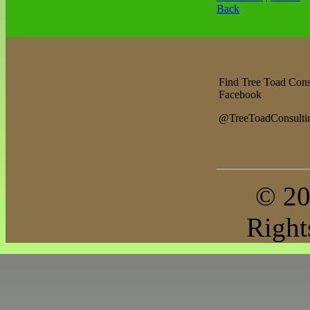
Back
Find Tree Toad Cons
Facebook
@TreeToadConsulti
© 20
Right