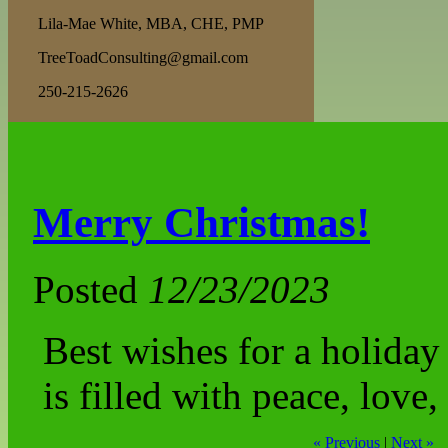
Lila-Mae White, MBA, CHE, PMP
TreeToadConsulting@gmail.com
250-215-2626
Merry Christmas!
Posted
12/23/2023
Best wishes for a holiday
is filled with peace, love,
« Previous
|
Next »