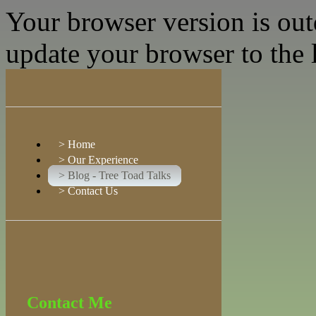
Your browser version is ou
update your browser to the l
>
Home
>
Our Experience
>
Blog - Tree Toad Talks
>
Contact Us
Contact Me