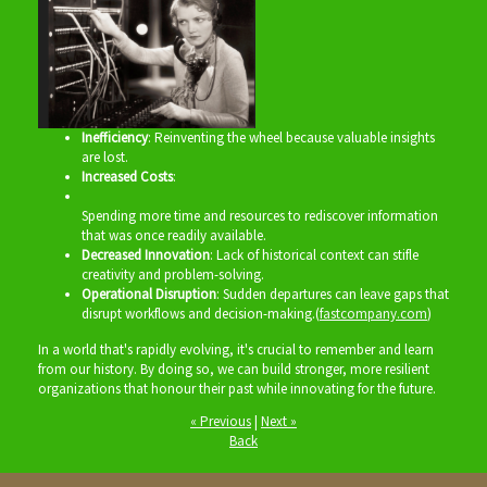
Inefficiency
: Reinventing the wheel because valuable insights
are lost.
Increased Costs
:
Spending more time and resources to rediscover information
that was once readily available.
Decreased Innovation
: Lack of historical context can stifle
creativity and problem-solving.
Operational Disruption
: Sudden departures can leave gaps that
disrupt workflows and decision-making.(
fastcompany.com
)
In a world that's rapidly evolving, it's crucial to remember and learn
from our history. By doing so, we can build stronger, more resilient
organizations that honour their past while innovating for the future.
« Previous
|
Next »
Back