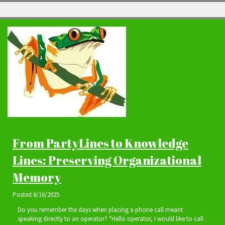
From PartyLines to Knowledge
Lines: Preserving Organizational
Memory
Posted
6/16/2025
Do you remember the days when placing a phone call meant
speaking directly to an operator? "Hello operator, I would like to call