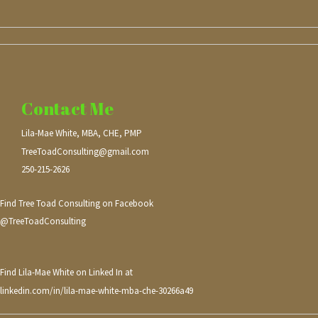
Contact Me
Lila-Mae White, MBA, CHE, PMP
TreeToadConsulting@gmail.com
250-215-2626
Find Tree Toad Consulting on Facebook
@TreeToadConsulting
Find Lila-Mae White on Linked In at
linkedin.com/in/lila-mae-white-mba-che-30266a49