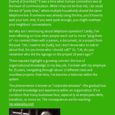
[name] at [number]." It was a time when human connection was at
the heart of communication. While I may not be that old, I do recall
the era of "party lines," where multiple households shared the same
telephone line. If someone was already using the line, you'd have to
wait your turn. And, if you were quiet enough, you might overhear
your neighbors' conversations.
But why am I reminiscing about telephone operators? Lately, I've
been reflecting on how often people reach out to me to "plug them
in"—to connect them with a person, a document, or a project from
the past. "LM, I need to do [task], but I don't know who to talk to
about that. Do you know who I should call?" Or, "LM, do you
remember who did the signage on the project 10 years ago?"
These requests highlight a growing concern: the loss of
organizational knowledge. In my day job, I've been with my employer
for 25 years, navigating through about 12 different roles and
countless projects. Over time, I've become a historian within the
system.
This phenomenon is known as "corporate amnesia"—the gradual loss
of shared knowledge and experience within an organization. It's a
condition that many businesses face, especial ly as employees retire,
transition, or move on. The consequences are far-reaching:
(
en.wikipedia.org
)