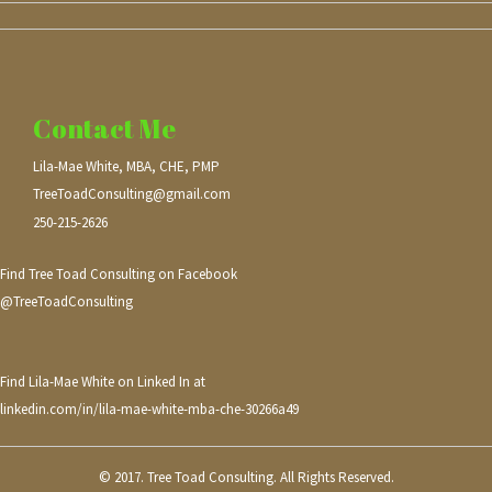
Contact Me
Lila-Mae White, MBA, CHE, PMP
TreeToadConsulting@gmail.com
250-215-2626
Find Tree Toad Consulting on Facebook
@TreeToadConsulting
Find Lila-Mae White on Linked In at
linkedin.com/in/lila-mae-white-mba-che-30266a49
© 2017. Tree Toad Consulting. All Rights Reserved.