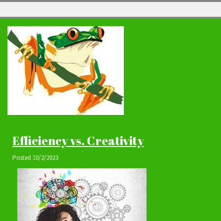
Efficiency vs. Creativity
Posted
10/2/2023