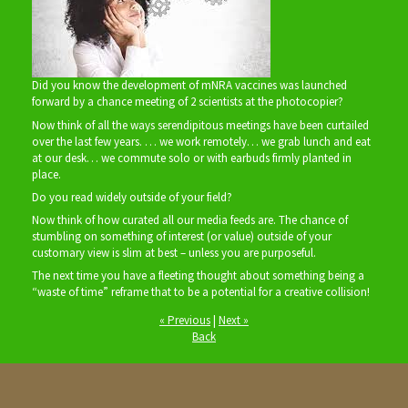
Did you know the development of mNRA vaccines was launched
forward by a chance meeting of 2 scientists at the photocopier?
Now think of all the ways serendipitous meetings have been curtailed
over the last few years. … we work remotely… we grab lunch and eat
at our desk… we commute solo or with earbuds firmly planted in
place.
Do you read widely outside of your field?
Now think of how curated all our media feeds are. The chance of
stumbling on something of interest (or value) outside of your
customary view is slim at best – unless you are purposeful.
The next time you have a fleeting thought about something being a
“waste of time” reframe that to be a potential for a creative collision!
« Previous
|
Next »
Back